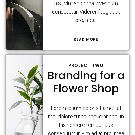
his , vim ad prima vivendum
consetetur. Viderer feugiat at
pro, mea.
READ MORE
PROJECT TWO
Branding for a
Flower Shop
Lorem ipsum dolor sit amet, at
mei dolore tritani repudiandae. In
his nemore temporibus
consequuntur, vim ad at pro, mea