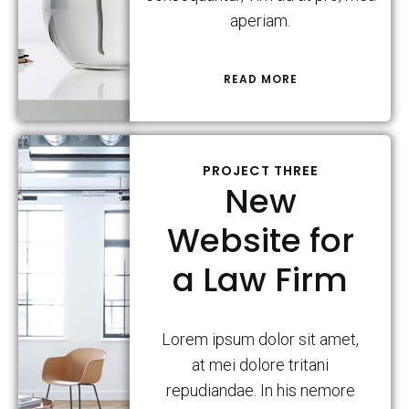
aperiam.
READ MORE
PROJECT THREE
New
Website for
a Law Firm
Lorem ipsum dolor sit amet,
at mei dolore tritani
repudiandae. In his nemore