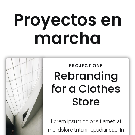
Proyectos en
marcha
PROJECT ONE
Rebranding
for a Clothes
Store
Lorem ipsum dolor sit amet, at
mei dolore tritani repudiandae. In