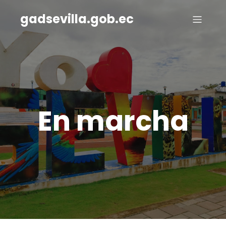
gadsevilla.gob.ec
En marcha